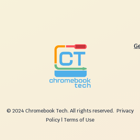
G
© 2024 Chromebook Tech. All rights reserved.
Privacy
Policy | Terms of Use