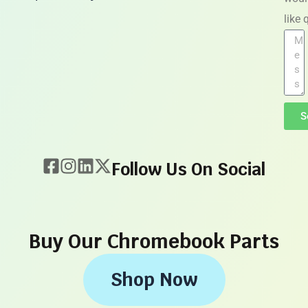
like
S
Follow Us On Social
Buy Our Chromebook Parts
Shop Now