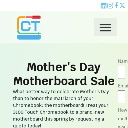
Skip
to
content
Nam
Mother's Day
Motherboard Sale
Emai
What better way to celebrate Mother’s Day
than to honor the matriarch of your
Chromebook: the motherboard! Treat your
How
3100 Touch Chromebook to a brand-new
motherboard this spring by requesting a
moth
quote today!
woul