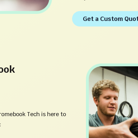
Get a Custom Quo
ook
romebook Tech is here to
: