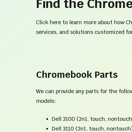
Find the Chrome
Click here to learn more about how C
services, and solutions customized fo
Chromebook Parts
We can provide any parts for the fol
models:
Dell 3100 (2n1, touch, nontouch
Dell 3110 (2n1, touch, nontouch