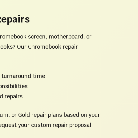
epairs
hromebook screen, motherboard, or
ooks? Our Chromebook repair
 turnaround time
nsibilities
d repairs
um, or Gold repair plans based on your
equest your custom repair proposal