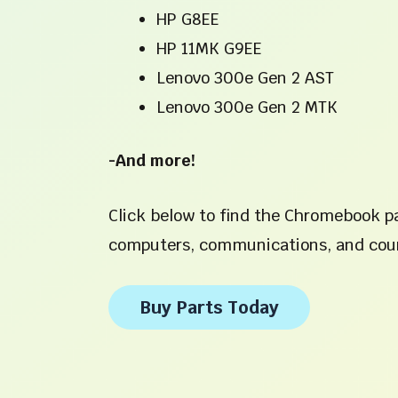
HP G8EE
HP 11MK G9EE
Lenovo 300e Gen 2 AST
Lenovo 300e Gen 2 MTK
-And more!
Click below to find the Chromebook pa
computers, communications, and cour
Buy Parts Today