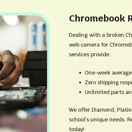
Chromebook R
Dealing with a broken C
web camera for Chromeb
services provide:
One-week average
Zero shipping respo
Unlimited parts an
We offer Diamond, Platin
school’s unique needs. R
today!