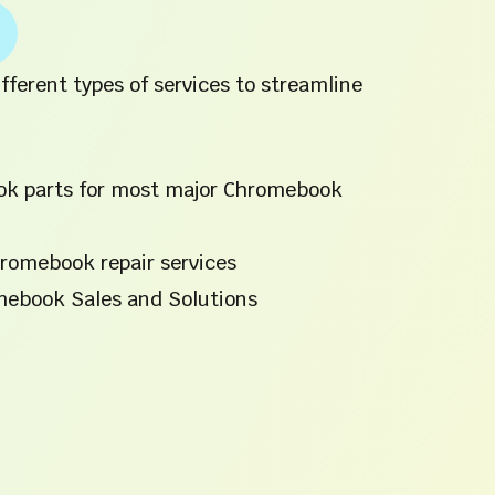
fferent types of services to streamline
ok parts for most major Chromebook
romebook repair services
mebook Sales and Solutions