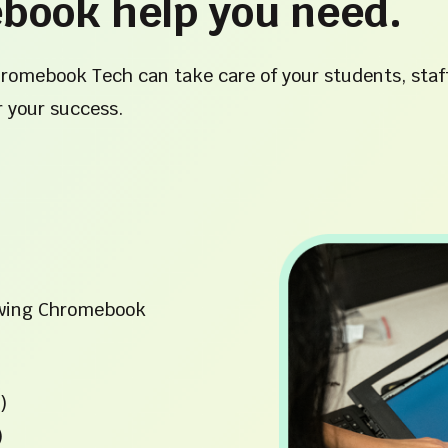
book help you need.
hromebook Tech can take care of your students, staf
r your success.
lowing Chromebook
)
)