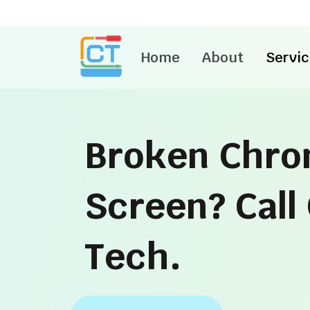
Skip
to
content
Home
About
Servic
Broken Chr
Screen? Cal
Tech.