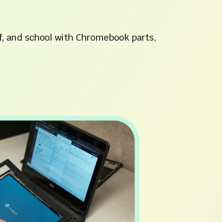
f, and school with Chromebook parts,