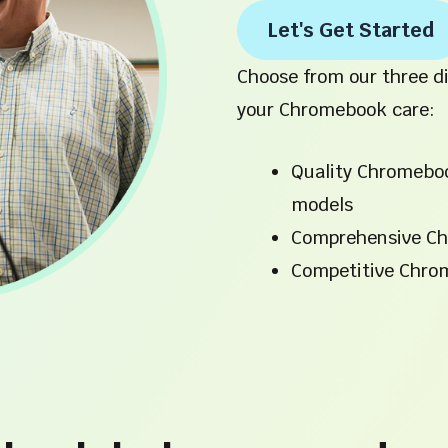
Let's Get Started
Choose from our three di
your Chromebook care:
Quality Chromebo
models
Comprehensive Ch
Competitive Chro