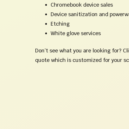
Chromebook device sales
Device sanitization and power
Etching
White glove services
Don’t see what you are looking for? Cl
quote which is customized for your s