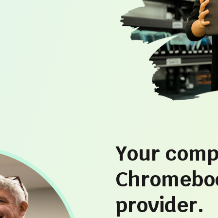
Your comp
Chromeboo
provider.