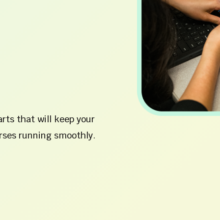
rts that will keep your
ses running smoothly.