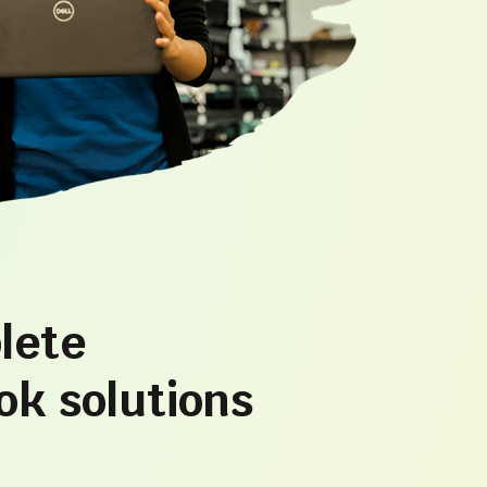
lete
k solutions