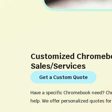
Customized Chromeb
Sales/Services
Get a Custom Quote
Have a specific Chromebook need? Ch
help. We offer personalized quotes for