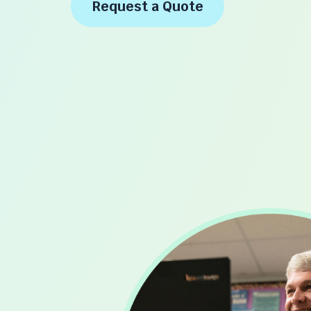
Request a Quote