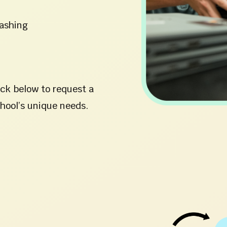
washing
ick below to request a
chool’s unique needs.