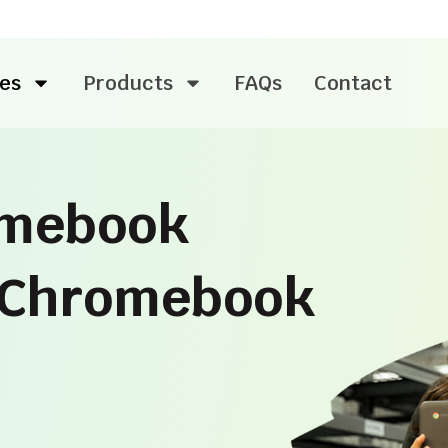
es
Products
FAQs
Contact
omebook
l Chromebook