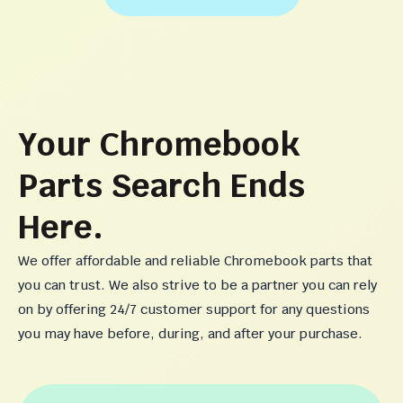
Your Chromebook
Parts Search Ends
Here.
We offer affordable and reliable Chromebook parts that
you can trust. We also strive to be a partner you can rely
on by offering 24/7 customer support for any questions
you may have before, during, and after your purchase.