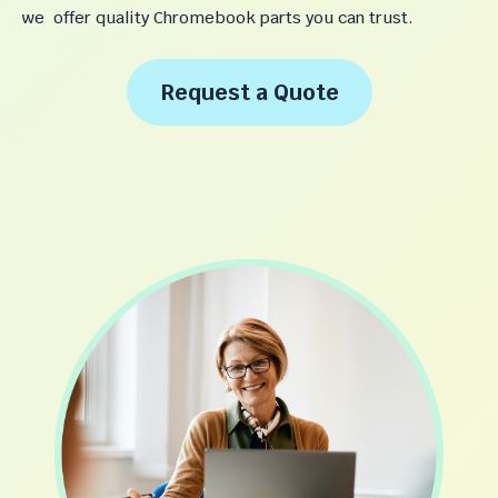
we offer quality Chromebook parts you can trust.
Request a Quote