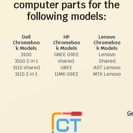
computer parts for the
following models:
Dell
HP
Lenovo
Chromeboo
Chromeboo
Chromeboo
k Models
k Models
k Models
3100
G8EE G9EE
Lenovo
3100 2 in 1
shared
Shared
3110 shared
G8EE
AST Lenovo
3110 2 in 1
11MK G9EE
MTK Lenovo
G