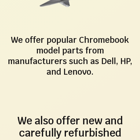
We offer popular Chromebook
model parts from
manufacturers such as Dell, HP,
and Lenovo.
We also offer new and
carefully refurbished