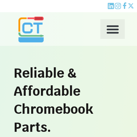
Skip
to
content
Reliable &
Affordable
Chromebook
Parts.