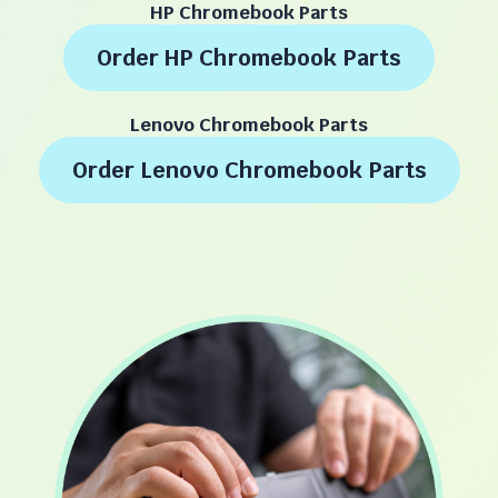
HP Chromebook Parts
Order HP Chromebook Parts
Lenovo Chromebook Parts
Order Lenovo Chromebook Parts