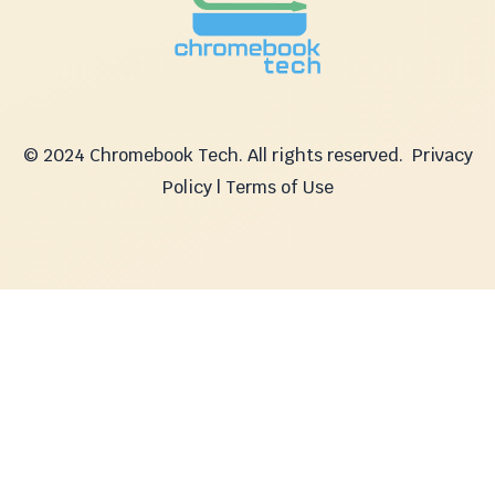
© 2024 Chromebook Tech. All rights reserved.
Privacy
Policy | Terms of Use