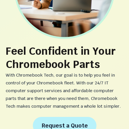
Feel Confident in Your
Chromebook Parts
With Chromebook Tech, our goal is to help you feel in
control of your Chromebook fleet. With our 24/7 IT
computer support services and affordable computer
parts that are there when you need them, Chromebook
Tech makes computer management a whole lot simpler.
Request a Quote