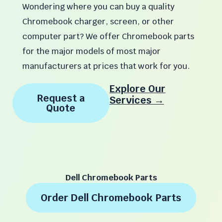
Wondering where you can buy a quality
Chromebook charger, screen, or other
computer part? We offer Chromebook parts
for the major models of most major
manufacturers at prices that work for you.
Explore Our
Request a
Services →
Quote
Dell Chromebook Parts
Order Dell Chromebook Parts