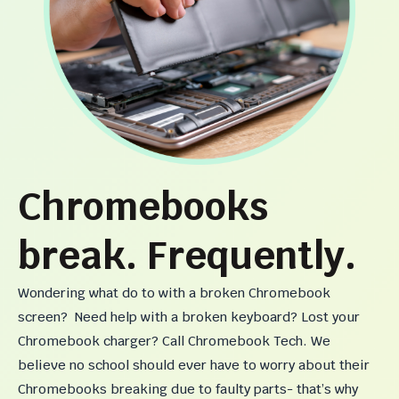
Chromebooks
break. Frequently.
Wondering what do to with a broken Chromebook
screen? Need help with a broken keyboard? Lost your
Chromebook charger? Call Chromebook Tech. We
believe no school should ever have to worry about their
Chromebooks breaking due to faulty parts- that’s why